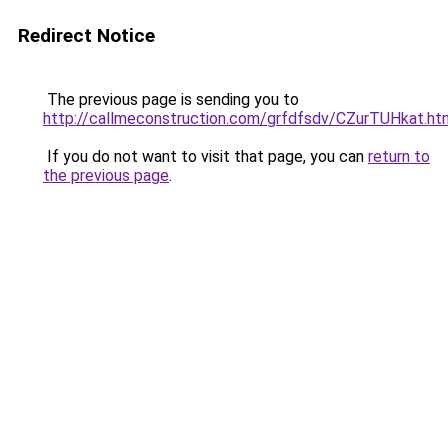
Redirect Notice
The previous page is sending you to
http://callmeconstruction.com/grfdfsdv/CZurTUHkat.ht
If you do not want to visit that page, you can
return to
the previous page
.