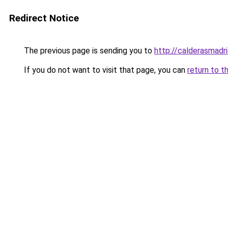
Redirect Notice
The previous page is sending you to
http://calderasmadri
If you do not want to visit that page, you can
return to t