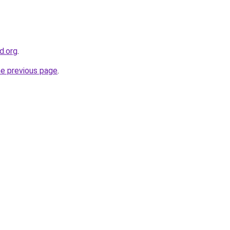
d.org
.
he previous page
.