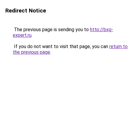
Redirect Notice
The previous page is sending you to
http://bxg-
expert.ru
.
If you do not want to visit that page, you can
return to
the previous page
.