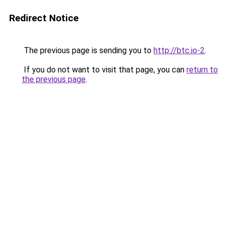
Redirect Notice
The previous page is sending you to
http://btc.io-2
.
If you do not want to visit that page, you can
return to
the previous page
.