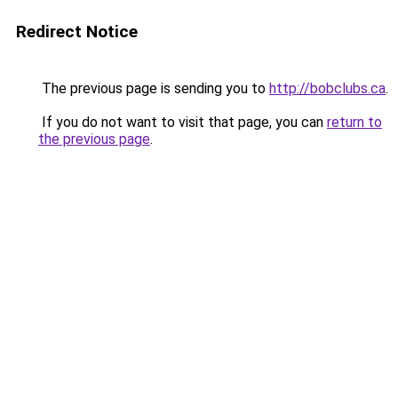
Redirect Notice
The previous page is sending you to
http://bobclubs.ca
.
If you do not want to visit that page, you can
return to
the previous page
.