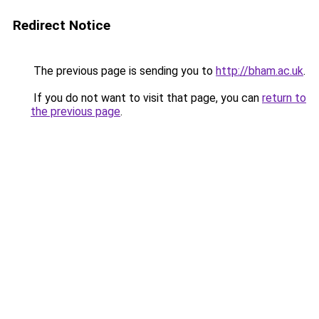
Redirect Notice
The previous page is sending you to
http://bham.ac.uk
.
If you do not want to visit that page, you can
return to
the previous page
.