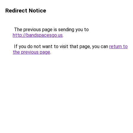
Redirect Notice
The previous page is sending you to
http://bandspacesgo.us
.
If you do not want to visit that page, you can
return to
the previous page
.