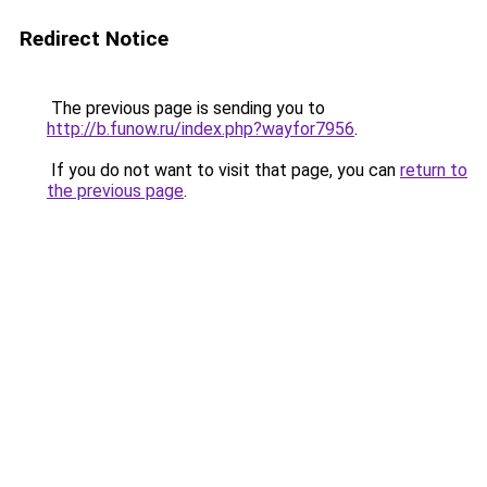
Redirect Notice
The previous page is sending you to
http://b.funow.ru/index.php?wayfor7956
.
If you do not want to visit that page, you can
return to
the previous page
.