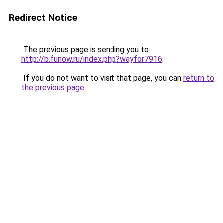
Redirect Notice
The previous page is sending you to
http://b.funow.ru/index.php?wayfor7916
.
If you do not want to visit that page, you can
return to
the previous page
.