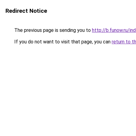
Redirect Notice
The previous page is sending you to
http://b.funow.ru/i
If you do not want to visit that page, you can
return to t