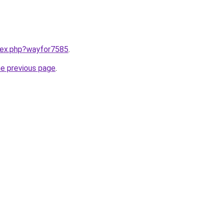
ndex.php?wayfor7585
.
he previous page
.