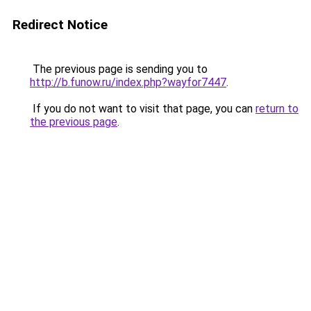
Redirect Notice
The previous page is sending you to
http://b.funow.ru/index.php?wayfor7447
.
If you do not want to visit that page, you can
return to
the previous page
.