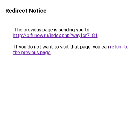
Redirect Notice
The previous page is sending you to
http://b.funow.ru/index.php?wayfor7181
.
If you do not want to visit that page, you can
return to
the previous page
.