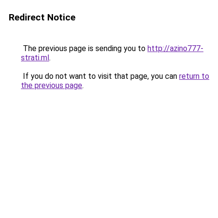
Redirect Notice
The previous page is sending you to
http://azino777-
strati.ml
.
If you do not want to visit that page, you can
return to
the previous page
.