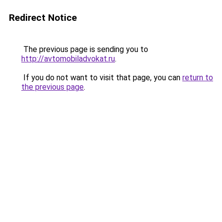
Redirect Notice
The previous page is sending you to
http://avtomobiladvokat.ru
.
If you do not want to visit that page, you can
return to
the previous page
.