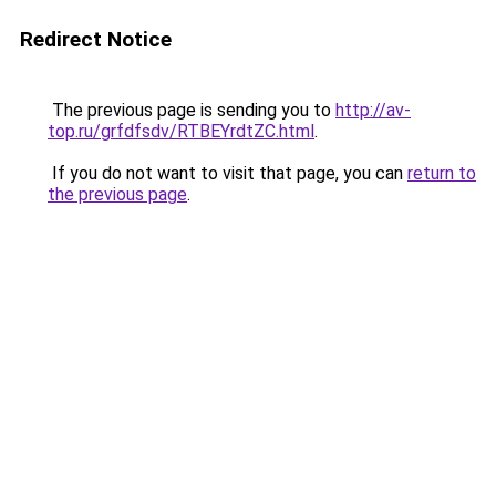
Redirect Notice
The previous page is sending you to
http://av-
top.ru/grfdfsdv/RTBEYrdtZC.html
.
If you do not want to visit that page, you can
return to
the previous page
.