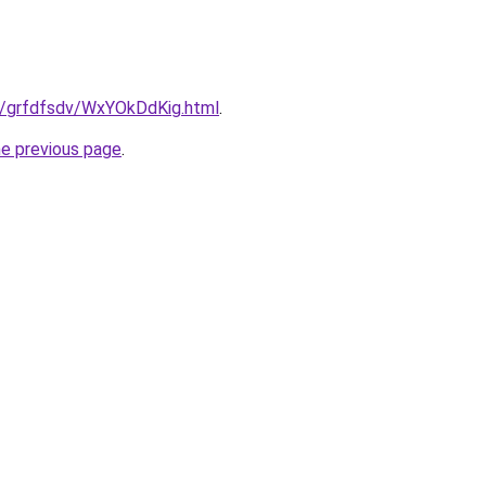
ru/grfdfsdv/WxYOkDdKig.html
.
he previous page
.