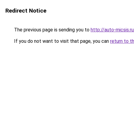
Redirect Notice
The previous page is sending you to
http://auto-micsis.
If you do not want to visit that page, you can
return to t