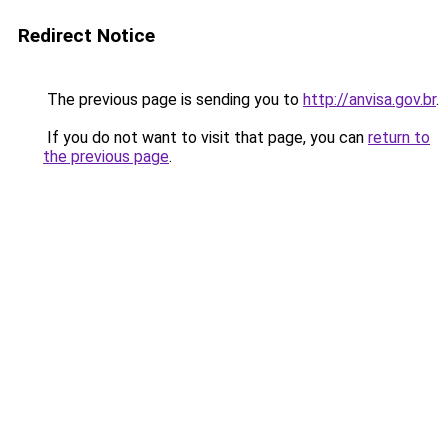
Redirect Notice
The previous page is sending you to
http://anvisa.gov.br
.
If you do not want to visit that page, you can
return to
the previous page
.