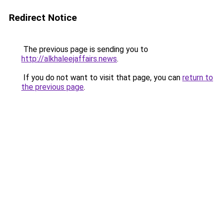
Redirect Notice
The previous page is sending you to
http://alkhaleejaffairs.news
.
If you do not want to visit that page, you can
return to
the previous page
.