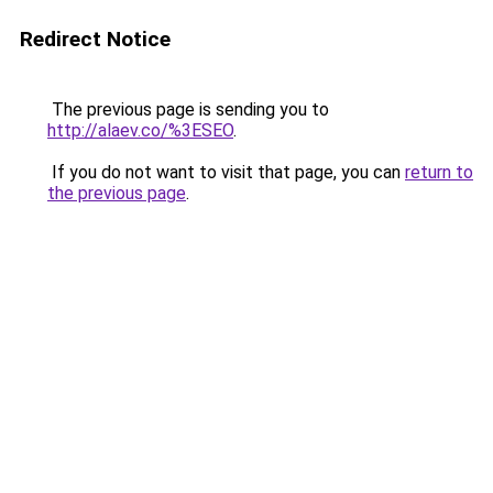
Redirect Notice
The previous page is sending you to
http://alaev.co/%3ESEO
.
If you do not want to visit that page, you can
return to
the previous page
.