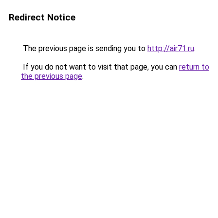
Redirect Notice
The previous page is sending you to
http://air71.ru
.
If you do not want to visit that page, you can
return to
the previous page
.