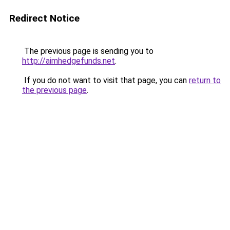
Redirect Notice
The previous page is sending you to
http://aimhedgefunds.net
.
If you do not want to visit that page, you can
return to
the previous page
.