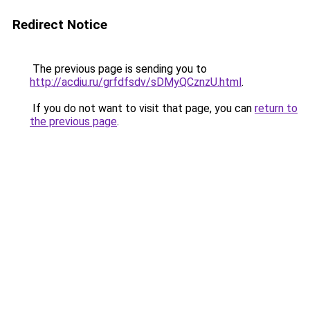
Redirect Notice
The previous page is sending you to
http://acdiu.ru/grfdfsdv/sDMyQCznzU.html
.
If you do not want to visit that page, you can
return to
the previous page
.