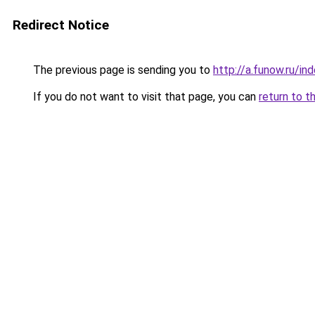
Redirect Notice
The previous page is sending you to
http://a.funow.ru/i
If you do not want to visit that page, you can
return to t