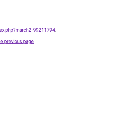
ndex.php?march2-99211794
.
he previous page
.