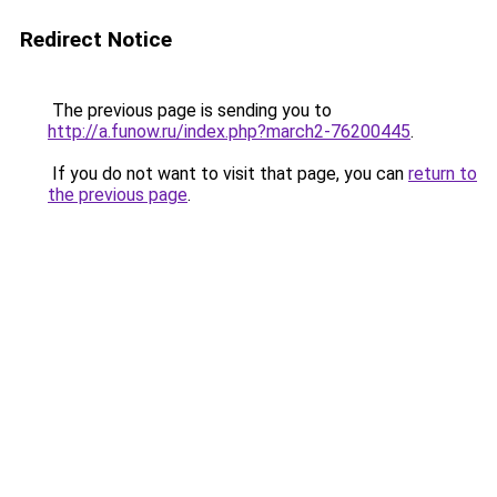
Redirect Notice
The previous page is sending you to
http://a.funow.ru/index.php?march2-76200445
.
If you do not want to visit that page, you can
return to
the previous page
.