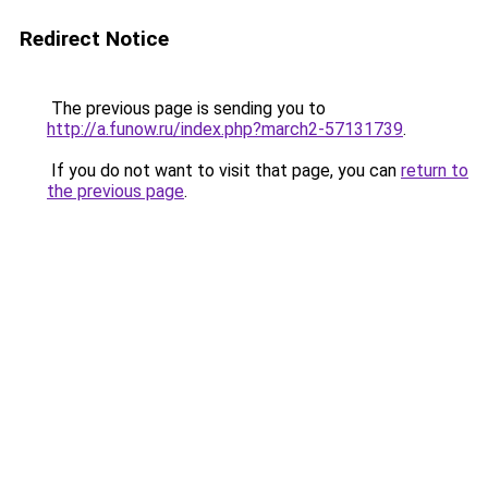
Redirect Notice
The previous page is sending you to
http://a.funow.ru/index.php?march2-57131739
.
If you do not want to visit that page, you can
return to
the previous page
.