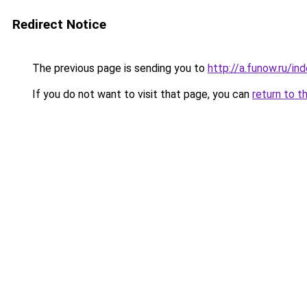
Redirect Notice
The previous page is sending you to
http://a.funow.ru/i
If you do not want to visit that page, you can
return to t