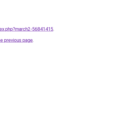
ndex.php?march2-56841415
.
he previous page
.