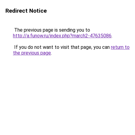
Redirect Notice
The previous page is sending you to
http://a.funow.ru/index.php?march2-47635086
.
If you do not want to visit that page, you can
return to
the previous page
.