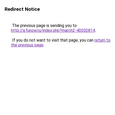
Redirect Notice
The previous page is sending you to
http://a.funow.ru/index.php?march2-40302814
.
If you do not want to visit that page, you can
return to
the previous page
.