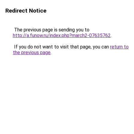
Redirect Notice
The previous page is sending you to
http://a.funow.ru/index.php?march2-07635762
.
If you do not want to visit that page, you can
return to
the previous page
.