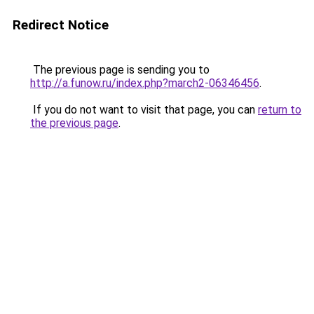
Redirect Notice
The previous page is sending you to
http://a.funow.ru/index.php?march2-06346456
.
If you do not want to visit that page, you can
return to
the previous page
.