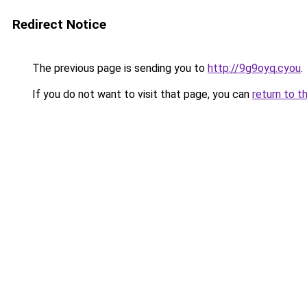
Redirect Notice
The previous page is sending you to
http://9g9oyq.cyou
.
If you do not want to visit that page, you can
return to t