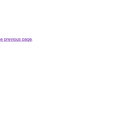
he previous page
.