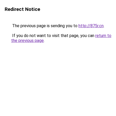
Redirect Notice
The previous page is sending you to
http://875r.cn
.
If you do not want to visit that page, you can
return to
the previous page
.