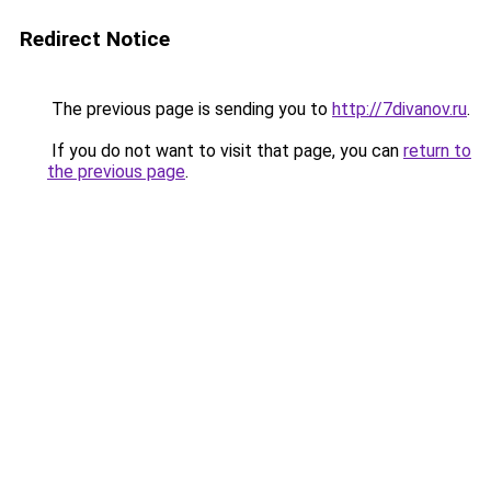
Redirect Notice
The previous page is sending you to
http://7divanov.ru
.
If you do not want to visit that page, you can
return to
the previous page
.