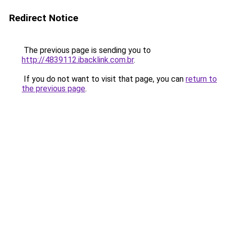
Redirect Notice
The previous page is sending you to
http://4839112.ibacklink.com.br
.
If you do not want to visit that page, you can
return to
the previous page
.