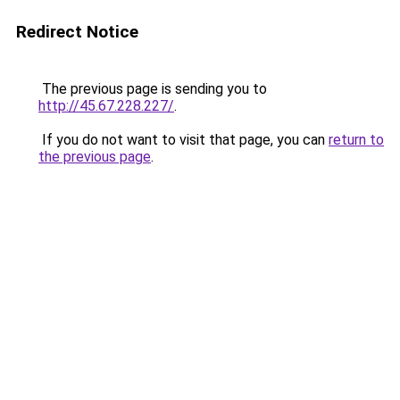
Redirect Notice
The previous page is sending you to
http://45.67.228.227/
.
If you do not want to visit that page, you can
return to
the previous page
.