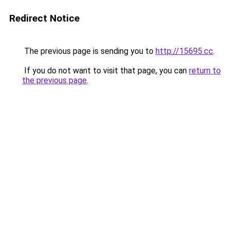
Redirect Notice
The previous page is sending you to
http://15695.cc
.
If you do not want to visit that page, you can
return to
the previous page
.