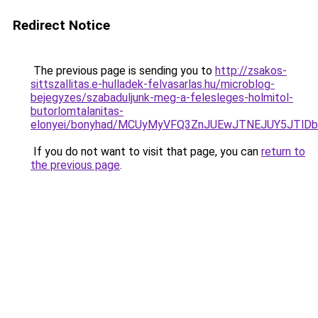
Redirect Notice
The previous page is sending you to
http://zsakos-
sittszallitas.e-hulladek-felvasarlas.hu/microblog-
bejegyzes/szabaduljunk-meg-a-felesleges-holmitol-
butorlomtalanitas-
elonyei/bonyhad/MCUyMyVFQ3ZnJUEwJTNEJUY5JTl
If you do not want to visit that page, you can
return to
the previous page
.