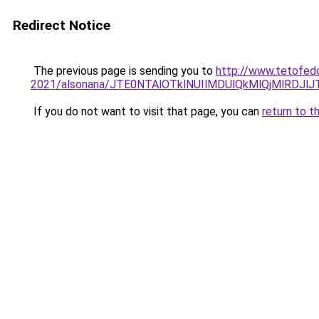
Redirect Notice
The previous page is sending you to
http://www.tetofedo
2021/alsonana/JTE0NTAlOTklNUIlMDUlQkMlQjMlR
If you do not want to visit that page, you can
return to t