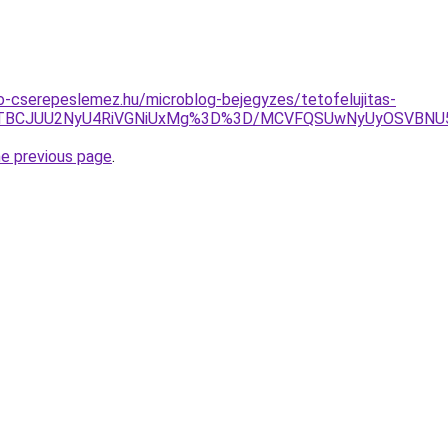
-cserepeslemez.hu/microblog-bejegyzes/tetofelujitas-
DJlJTBCJUU2NyU4RiVGNiUxMg%3D%3D/MCVFQSUwNyUyOSVB
he previous page
.