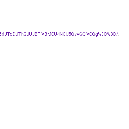
NU56JTdDJThGJUJBTiVBMCU4NCU5QyVGQiVCQg%3D%3D/
.