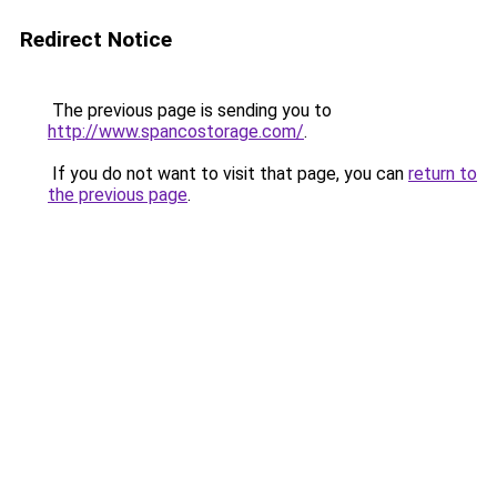
Redirect Notice
The previous page is sending you to
http://www.spancostorage.com/
.
If you do not want to visit that page, you can
return to
the previous page
.