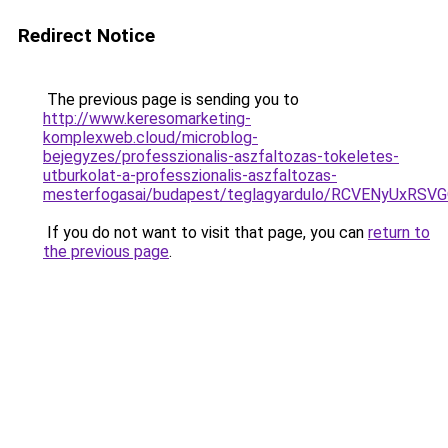
Redirect Notice
The previous page is sending you to
http://www.keresomarketing-
komplexweb.cloud/microblog-
bejegyzes/professzionalis-aszfaltozas-tokeletes-
utburkolat-a-professzionalis-aszfaltozas-
mesterfogasai/budapest/teglagyardulo/RCVENyUx
If you do not want to visit that page, you can
return to
the previous page
.