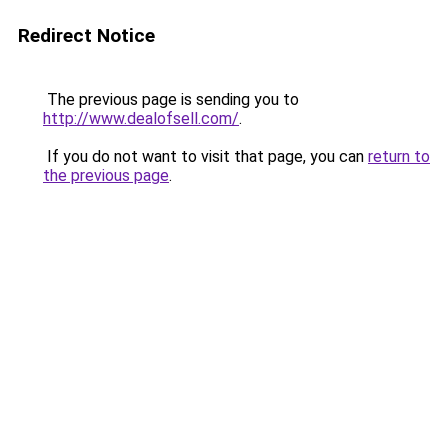
Redirect Notice
The previous page is sending you to
http://www.dealofsell.com/
.
If you do not want to visit that page, you can
return to
the previous page
.