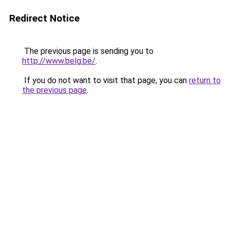
Redirect Notice
The previous page is sending you to
http://www.belg.be/
.
If you do not want to visit that page, you can
return to
the previous page
.