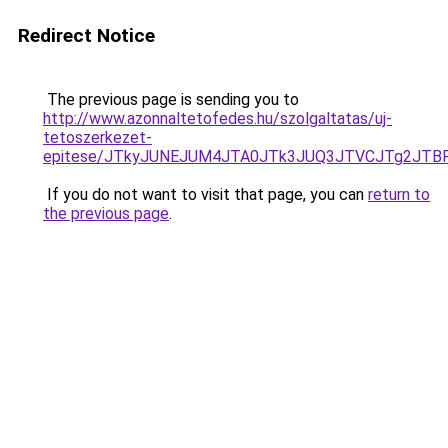
Redirect Notice
The previous page is sending you to
http://www.azonnaltetofedes.hu/szolgaltatas/uj-
tetoszerkezet-
epitese/JTkyJUNEJUM4JTA0JTk3JUQ3JTVCJTg2JTB
If you do not want to visit that page, you can
return to
the previous page
.