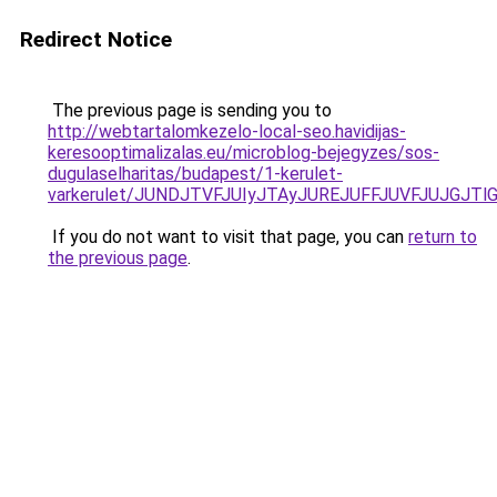
Redirect Notice
The previous page is sending you to
http://webtartalomkezelo-local-seo.havidijas-
keresooptimalizalas.eu/microblog-bejegyzes/sos-
dugulaselharitas/budapest/1-kerulet-
varkerulet/JUNDJTVFJUIyJTAyJUREJUFFJUVFJUJGJTl
If you do not want to visit that page, you can
return to
the previous page
.