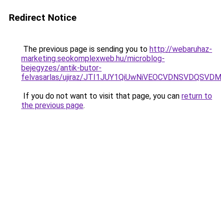
Redirect Notice
The previous page is sending you to
http://webaruhaz-
marketing.seokomplexweb.hu/microblog-
bejegyzes/antik-butor-
felvasarlas/ujiraz/JTI1JUY1QiUwNiVEOCVDNSVDQS
If you do not want to visit that page, you can
return to
the previous page
.