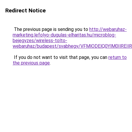
Redirect Notice
The previous page is sending you to
http://webaruhaz-
marketing.lefolyo-dugulas-elharitas.hu/microblog-
bejegyzes/wireless-tolto-
webaruhaz/budapest/svabhegy/VFMlODElQ0YlM0IlR
If you do not want to visit that page, you can
return to
the previous page
.