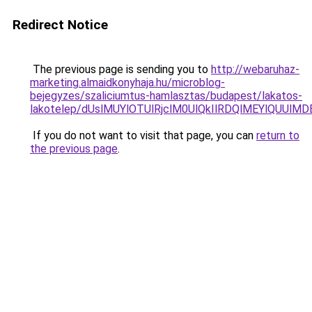
Redirect Notice
The previous page is sending you to
http://webaruhaz-
marketing.almaidkonyhaja.hu/microblog-
bejegyzes/szaliciumtus-hamlasztas/budapest/lakatos-
lakotelep/dUslMUYlOTUlRjclM0UlQkIlRDQlMEYlQUUl
If you do not want to visit that page, you can
return to
the previous page
.