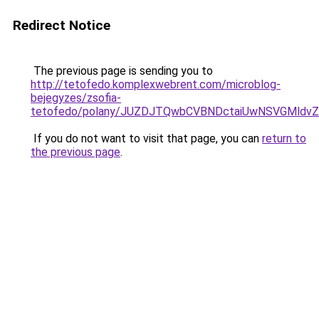
Redirect Notice
The previous page is sending you to
http://tetofedo.komplexwebrent.com/microblog-
bejegyzes/zsofia-
tetofedo/polany/JUZDJTQwbCVBNDctaiUwNSVGMl
If you do not want to visit that page, you can
return to
the previous page
.