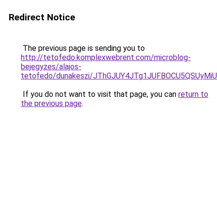
Redirect Notice
The previous page is sending you to
http://tetofedo.komplexwebrent.com/microblog-
bejegyzes/alajos-
tetofedo/dunakeszi/JThGJUY4JTg1JUFBOCU5QSUy
If you do not want to visit that page, you can
return to
the previous page
.