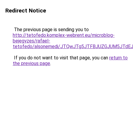
Redirect Notice
The previous page is sending you to
http://tetofedo.komplex-webrent.eu/microblog-
bejegyzes/rafael-
tetofedo/alsonemedi/JTQwJTg5JTFBJUZGJUM5JTd
If you do not want to visit that page, you can
return to
the previous page
.